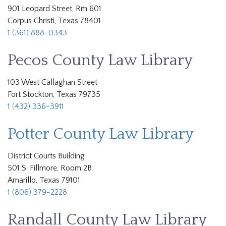
901 Leopard Street, Rm 601
Corpus Christi, Texas 78401
1 (361) 888-0343
Pecos County Law Library
103 West Callaghan Street
Fort Stockton, Texas 79735
1 (432) 336-3911
Potter County Law Library
District Courts Building
501 S. Fillmore, Room 2B
Amarillo, Texas 79101
1 (806) 379-2228
Randall County Law Library