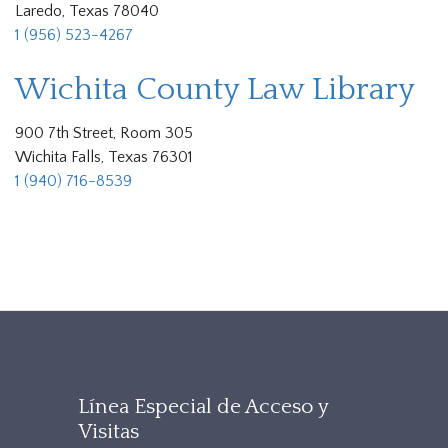
Laredo, Texas 78040
1 (956) 523-4267
Wichita County Law Library
900 7th Street, Room 305
Wichita Falls, Texas 76301
1 (940) 716-8539
TXAccessFooter2
Línea Especial de Acceso y
Visitas