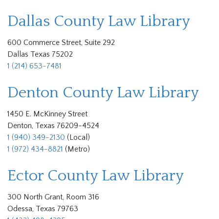
Dallas County Law Library
600 Commerce Street, Suite 292
Dallas Texas 75202
1 (214) 653-7481
Denton County Law Library
1450 E. McKinney Street
Denton, Texas 76209-4524
1 (940) 349-2130
(Local)
1 (972) 434-8821
(Metro)
Ector County Law Library
300 North Grant, Room 316
Odessa, Texas 79763