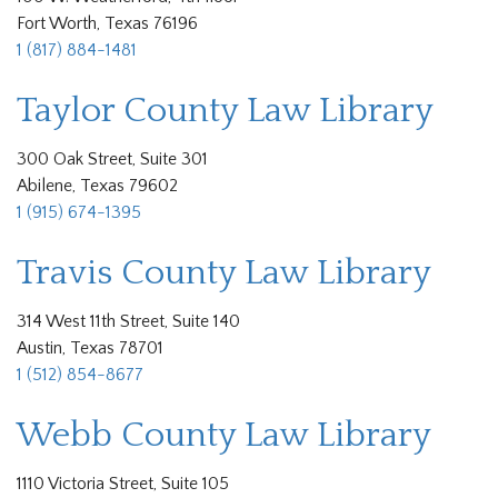
Fort Worth, Texas 76196
1 (817) 884-1481
Taylor County Law Library
300 Oak Street, Suite 301
Abilene, Texas 79602
1 (915) 674-1395
Travis County Law Library
314 West 11th Street, Suite 140
Austin, Texas 78701
1 (512) 854-8677
Webb County Law Library
1110 Victoria Street, Suite 105