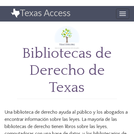
Pasar
Texas Access
al
Togg
contenido
navig
principal
Bibliotecas de
Derecho de
Texas
Una biblioteca de derecho ayuda al público y los abogados a
encontrar información sobre las leyes. La mayoría de las
bibliotecas de derecho tienen libros sobre las leyes,
computadoras con una base de datos, y los bibliotecarios de