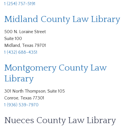
1 (254) 757-5191
Midland County Law Library
500 N. Loraine Street
Suite 100
Midland, Texas 79701
1 (432) 688-4351
Montgomery County Law
Library
301 North Thompson, Suite 105
Conroe, Texas 77301
1 (936) 539-7970
Nueces County Law Library