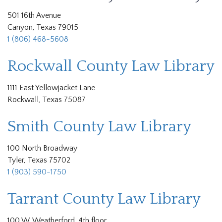
501 16th Avenue
Canyon, Texas 79015
1 (806) 468-5608
Rockwall County Law Library
1111 East Yellowjacket Lane
Rockwall, Texas 75087
Smith County Law Library
100 North Broadway
Tyler, Texas 75702
1 (903) 590-1750
Tarrant County Law Library
100 W. Weatherford, 4th floor