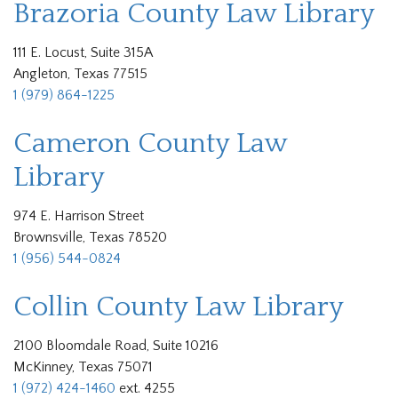
Brazoria County Law Library
111 E. Locust, Suite 315A
Angleton, Texas 77515
1 (979) 864-1225
Cameron County Law
Library
974 E. Harrison Street
Brownsville, Texas 78520
1 (956) 544-0824
Collin County Law Library
2100 Bloomdale Road, Suite 10216
McKinney, Texas 75071
1 (972) 424-1460
ext. 4255