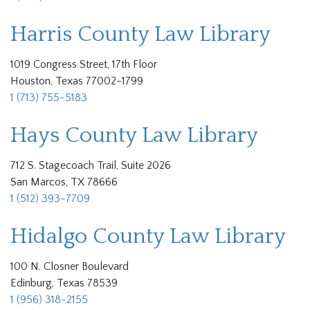
Harris County Law Library
1019 Congress Street, 17th Floor
Houston, Texas 77002-1799
1 (713) 755-5183
Hays County Law Library
712 S. Stagecoach Trail, Suite 2026
San Marcos, TX 78666
1 (512) 393-7709
Hidalgo County Law Library
100 N. Closner Boulevard
Edinburg, Texas 78539
1 (956) 318-2155