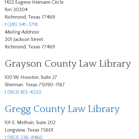
1422 Eugene Heimann Circle
Rm 30304
Richmond, Texas 77469
1 (281) 341-3718
Mailing Address
:
301 Jackson Street
Richmond, Texas 77469
Grayson County Law Library
100 W. Houston, Suite 27
Sherman, Texas 75090-7167
1 (903) 813-4320
Gregg County Law Library
101 E. Methvin, Suite 202
Longview, Texas 75601
1 (903) 236-8460