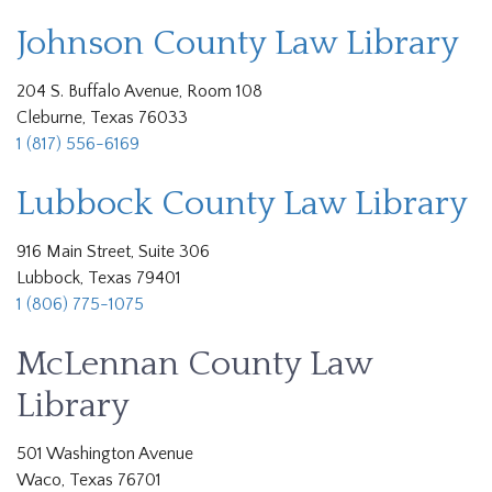
Johnson County Law Library
204 S. Buffalo Avenue, Room 108
Cleburne, Texas 76033
1 (817) 556-6169
Lubbock County Law Library
916 Main Street, Suite 306
Lubbock, Texas 79401
1 (806) 775-1075
McLennan County Law
Library
501 Washington Avenue
Waco, Texas 76701