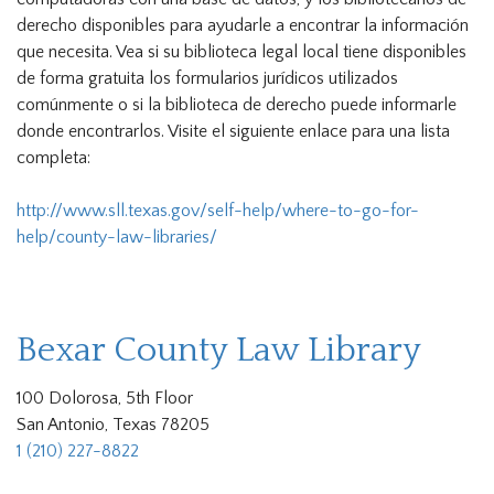
derecho disponibles para ayudarle a encontrar la información
que necesita. Vea si su biblioteca legal local tiene disponibles
de forma gratuita los formularios jurídicos utilizados
comúnmente o si la biblioteca de derecho puede informarle
donde encontrarlos. Visite el siguiente enlace para una lista
completa:
http://www.sll.texas.gov/self-help/where-to-go-for-
help/county-law-libraries/
Bexar County Law Library
100 Dolorosa, 5th Floor
San Antonio, Texas 78205
1 (210) 227-8822