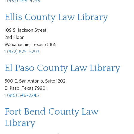
1 (432) 498-4295
Ellis County Law Library
109 S. Jackson Street
2nd Floor
Waxahachie, Texas 75165
1 (972) 825-5293
El Paso County Law Library
500 E. San Antonio, Suite 1202
El Paso, Texas 79901
1 (915) 546-2245
Fort Bend County Law
Library