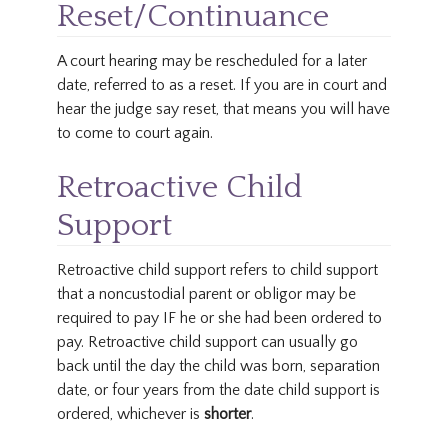
Reset/Continuance
A court hearing may be rescheduled for a later
date, referred to as a reset. If you are in court and
hear the judge say reset, that means you will have
to come to court again.
Retroactive Child
Support
Retroactive child support refers to child support
that a noncustodial parent or obligor may be
required to pay IF he or she had been ordered to
pay. Retroactive child support can usually go
back until the day the child was born, separation
date, or four years from the date child support is
ordered, whichever is
shorter
.