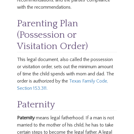
recommendations, and the parties’ compliance
with the recommendations.
Parenting Plan
(Possession or
Visitation Order)
This legal document, also called the possession
or visitation order, sets out the minimum amount
of time the child spends with mom and dad. The
order is authorized by the
Texas Family Code,
Section 153.311.
Paternity
Paternity
means legal fatherhood. If a man is not
married to the mother of his child, he has to take
certain steps to become the legal father. A legal