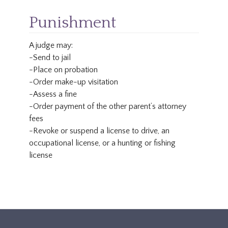
Punishment
A judge may:
-Send to jail
-Place on probation
-Order make-up visitation
-Assess a fine
-Order payment of the other parent’s attorney
fees
-Revoke or suspend a license to drive, an
occupational license, or a hunting or fishing
license