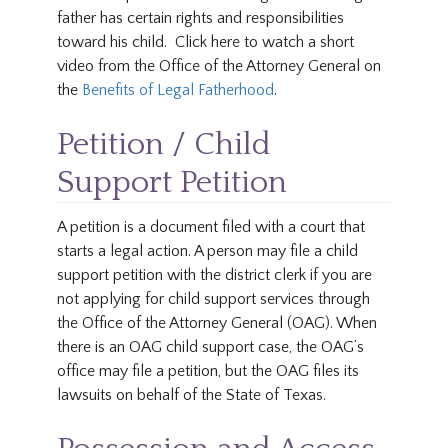
father has certain rights and responsibilities
toward his child. Click here to watch a short
video from the Office of the Attorney General on
the
Benefits of Legal Fatherhood
.
Petition / Child
Support Petition
A petition is a document filed with a court that
starts a legal action. A person may file a child
support petition with the district clerk if you are
not applying for child support services through
the Office of the Attorney General (OAG). When
there is an OAG child support case, the OAG’s
office may file a petition, but the OAG files its
lawsuits on behalf of the State of Texas.