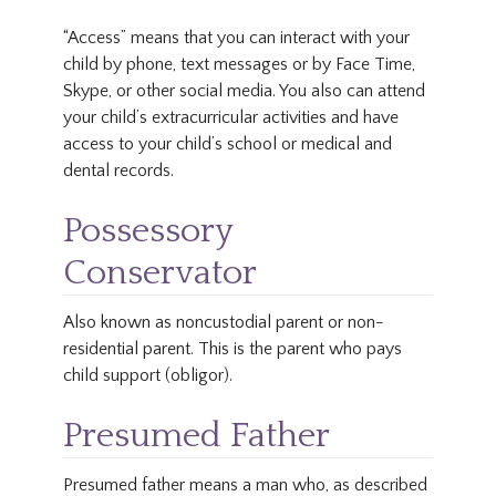
“Access” means that you can interact with your
child by phone, text messages or by Face Time,
Skype, or other social media. You also can attend
your child’s extracurricular activities and have
access to your child’s school or medical and
dental records.
Possessory
Conservator
Also known as noncustodial parent or non-
residential parent. This is the parent who pays
child support (obligor).
Presumed Father
Presumed father means a man who, as described