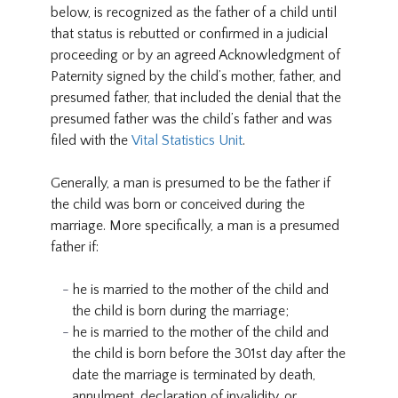
below, is recognized as the father of a child until
that status is rebutted or confirmed in a judicial
proceeding or by an agreed Acknowledgment of
Paternity signed by the child’s mother, father, and
presumed father, that included the denial that the
presumed father was the child’s father and was
filed with the
Vital Statistics Unit
.
Generally, a man is presumed to be the father if
the child was born or conceived during the
marriage. More specifically, a man is a presumed
father if:
he is married to the mother of the child and
the child is born during the marriage;
he is married to the mother of the child and
the child is born before the 301st day after the
date the marriage is terminated by death,
annulment, declaration of invalidity, or