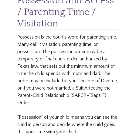
Possession and Access
/ Parenting Time /
Visitation
Possession is the court’s word for parenting time.
Many call it visitation, parenting time, or
possession. The possession order may be a
temporary or final court order, authorized by
Texas law, that sets out the minimum amount of
time the child spends with mom and dad. The
order may be included in your Decree of Divorce,
or if you were not married, a Suit Affecting the
Parent-Child Relationship (SAPCR–“Sapsir”)
Order.
“Possession” of your child means you can see the
child in person and decide where the child goes.
It is your time with your child.