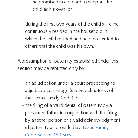
he promised in a record to support the
child as his own; or
during the first two years of the child’s life, he
continuously resided in the household in
which the child resided and he represented to
others that the child was his own.
A presumption of paternity established under this
section may be rebutted only by:
an adjudication under a court proceeding to
adjudicate parentage (see Subchapter G of
the Texas Family Code); or
the filing of a valid denial of paternity by a
presumed father in conjunction with the filing
by another person of a valid acknowledgment
of paternity as provided by
Texas Family
Code Section 160.305
.