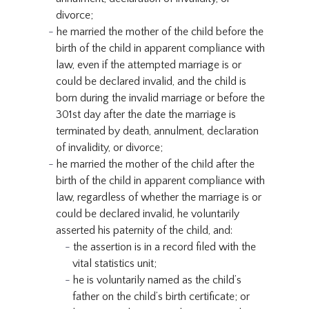
divorce;
he married the mother of the child before the
birth of the child in apparent compliance with
law, even if the attempted marriage is or
could be declared invalid, and the child is
born during the invalid marriage or before the
301st day after the date the marriage is
terminated by death, annulment, declaration
of invalidity, or divorce;
he married the mother of the child after the
birth of the child in apparent compliance with
law, regardless of whether the marriage is or
could be declared invalid, he voluntarily
asserted his paternity of the child, and:
the assertion is in a record filed with the
vital statistics unit;
he is voluntarily named as the child’s
father on the child’s birth certificate; or