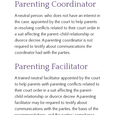
Parenting Coordinator
A neutral person, who does not have an interest in
the case, appointed by the court to help parents
in resolving conflicts related to their court order in
a suit affecting the parent-child relationship or
divorce decree. A parenting coordinator is not
required to testify about communications the
coordinator had with the parties.
Parenting Facilitator
A trained neutral facilitator appointed by the court
to help parents with parenting conflicts related to
their court order in a suit affecting the parent-
child relationship or divorce decree. A parenting
facilitator may be required to testify about
communications with the parties, the basis of the