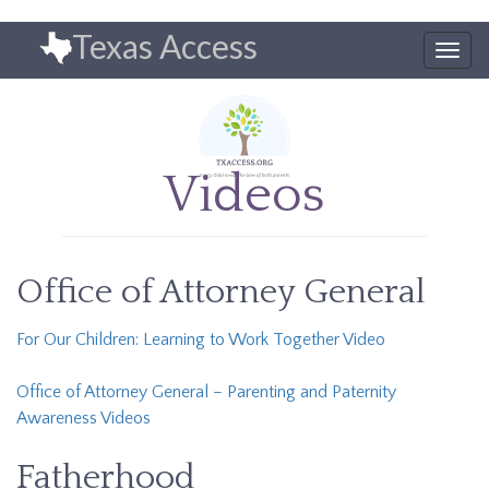
Skip
Texas Access
to
Togg
main
navig
content
Videos
Office of Attorney General
For Our Children: Learning to Work Together Video
Office of Attorney General – Parenting and Paternity
Awareness Videos
Fatherhood