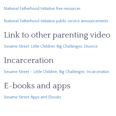
National Fatherhood Initiative free resources
National Fatherhood Initiative public service announcements
Link to other parenting video
Sesame Street: Little Children, Big Challenges: Divorce
Incarceration
Sesame Street – Little Children, Big Challenges: Incarceration
E-books and apps
Sesame Street: Apps and Ebooks