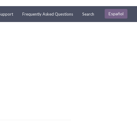
Español
Support
Frequently Asked Questions
Search