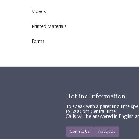
Videos
Printed Materials
Forms
TXAccessFooter2
Hotline Information
To speak with a parenting time spe
to 5:00 pm Central time.
Calls will be answered in English a
Contact Us
About Us