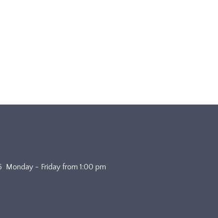
4636 Monday - Friday from 1:00 pm