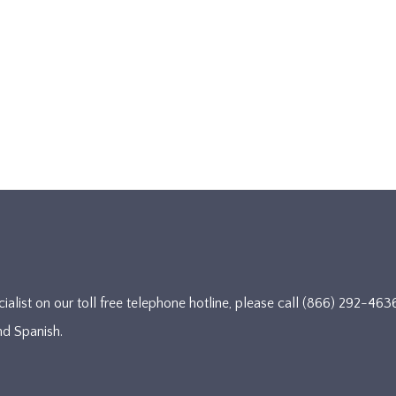
cialist on our toll free telephone hotline, please call (866) 292-
nd Spanish.