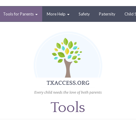
Tools for Parents
More Help
Safety
Paternity
Child 
Tools