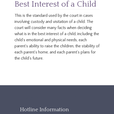
Best Interest of a Child
This is the standard used by the court in cases
involving custody and visitation of a child. The
court will consider many facts when deciding
what is in the best interest of a child, including the
child’s emotional and physical needs, each
parent’s ability to raise the children, the stability of
each parent’s home, and each parent’s plans for
the child’s future.
TXAccessFooter2
Hotline Information