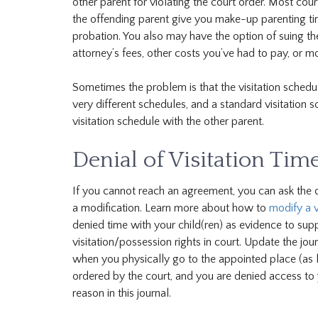
other parent for violating the court order. Most court
the offending parent give you make-up parenting time
probation. You also may have the option of suing t
attorney’s fees, other costs you’ve had to pay, or 
Sometimes the problem is that the visitation schedul
very different schedules, and a standard visitation s
visitation schedule with the other parent.
Denial of Visitation Tim
If you cannot reach an agreement, you can ask the cou
a modification. Learn more about how to
modify a v
denied time with your child(ren) as evidence to sup
visitation/possession rights in court. Update the jou
when you physically go to the appointed place (as li
ordered by the court, and you are denied access to yo
reason in this journal.