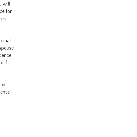
u will
ce for
eek
p that
 spouse.
idence
l if
ext
ent’s