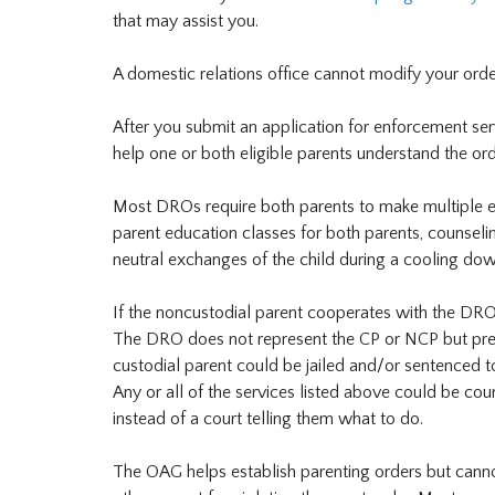
that may assist you.
A domestic relations office cannot modify your or
After you submit an application for enforcement servi
help one or both eligible parents understand the ord
Most DROs require both parents to make multiple effo
parent education classes for both parents, counselin
neutral exchanges of the child during a cooling dow
If the noncustodial parent cooperates with the DRO
The DRO does not represent the CP or NCP but prese
custodial parent could be jailed and/or sentenced to
Any or all of the services listed above could be cour
instead of a court telling them what to do.
The OAG helps establish parenting orders but cannot