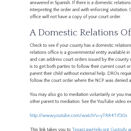
answered in Spanish. If there is a domestic relations 
interpreting the order and with enforcing visitation.
office will not have a copy of your court order.
A Domestic Relations Of
Check to see if your county has a domestic relation
relations office is a governmental entity available i
and can address court orders issued by the county o
is to get both parties to follow their current court 
parent their child without external help. DROs req
follow the court order where the NCP was denied ac
You may also go to mediation voluntarily or you may
other parent to mediation. See the YouTube video ex
http://www.youtube.com/watch?v=yTRR4TIf30s
This link takes you to
TexasLawHelp.org Custody and