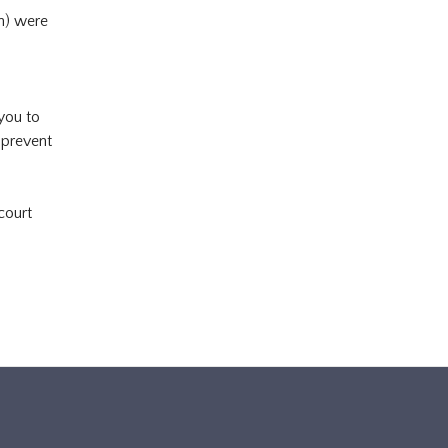
en) were
 you to
 prevent
court