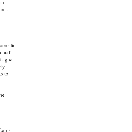
 in
tions
domestic
 court”
ts goal
ely
ts to
the
forms