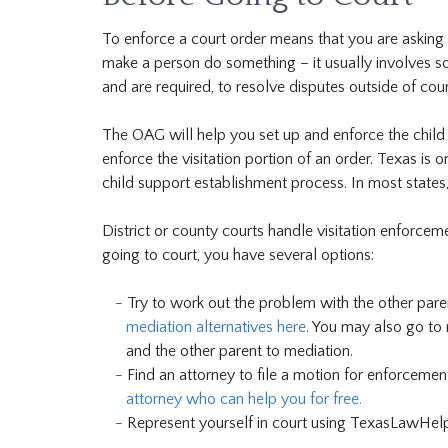
To enforce a court order means that you are asking
make a person do something – it usually involves s
and are required, to resolve disputes outside of cour
The OAG will help you set up and enforce the child 
enforce the visitation portion of an order. Texas is o
child support establishment process. In most states,
District or county courts handle visitation enforcem
going to court, you have several options:
Try to work out the problem with the other par
mediation alternatives here
. You may also go to 
and the other parent to mediation.
Find an attorney to file a motion for enforceme
attorney who can help you for free.
Represent yourself in court using TexasLawHelp.