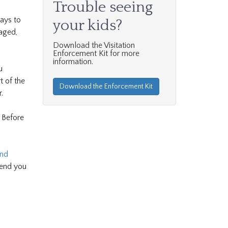
Trouble seeing
ays to
your kids?
aged,
Download the Visitation
Enforcement Kit for more
information.
u
t of the
Download the Enforcement Kit
.
. Before
and
send you