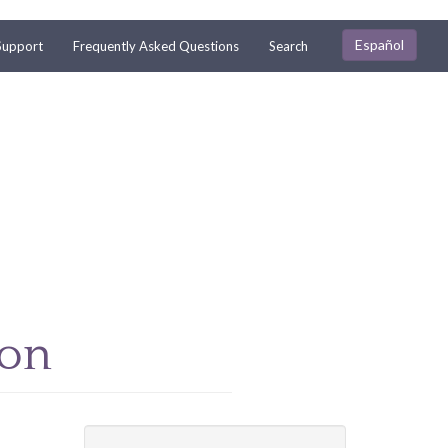
Español
Support
Frequently Asked Questions
Search
ion