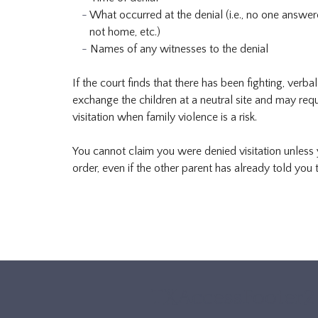
What occurred at the denial (i.e., no one answe
not home, etc.)
Names of any witnesses to the denial
If the court finds that there has been fighting, verb
exchange the children at a neutral site and may requ
visitation when family violence is a risk.
You cannot claim you were denied visitation unless y
order, even if the other parent has already told you t
TXAccessFooter2