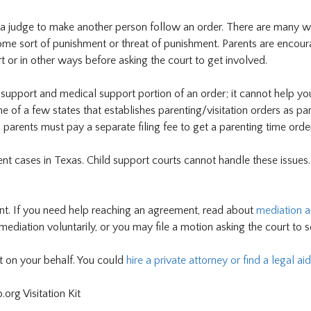
 a judge to make another person follow an order. There are many w
ome sort of punishment or threat of punishment. Parents are encour
t or in other ways before asking the court to get involved.
support and medical support portion of an order; it cannot help yo
ne of a few states that establishes parenting/visitation orders as par
 parents must pay a separate filing fee to get a parenting time order
ent cases in Texas. Child support courts cannot handle these issues
ent. If you need help reaching an agreement, read about
mediation 
mediation voluntarily, or you may file a motion asking the court to 
nt on your behalf. You could
hire a private attorney or find a legal aid
org Visitation Kit