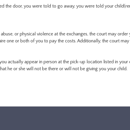
red the door, you were told to go away, you were told your child(r
al abuse, or physical violence at the exchanges, the court may order
ire one or both of you to pay the costs. Additionally, the court may
ou actually appear in person at the pick-up location listed in your 
hat he or she will not be there or will not be giving you your child.