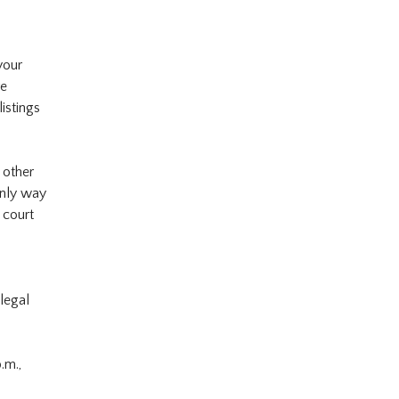
your
re
istings
 other
only way
 court
 legal
.m.,