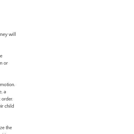
rney will
de
n or
 motion.
, a
 order.
ir child
ze the