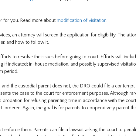
der for you. Read more about
modification of visitation
.
ces, an attorney will screen the application for eligibility. The atto
er, and how to follow it.
rts to resolve the issues before going to court. Efforts will inclu
g if indicated; in-house mediation, and possibly supervised visitatio
n period.
 and the custodial parent does not, the DRO could file a contempt
nts the case to the court for enforcement purposes. Although rare
 probation for refusing parenting time in accordance with the court
t-ordered. Again, the goal is for parents to cooperatively parent the
 enforce them. Parents can file a lawsuit asking the court to penali