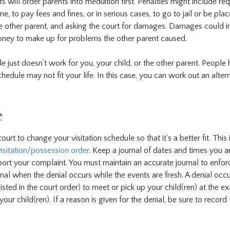
s will order parents into mediation first. Penalties might include req
, to pay fees and fines, or in serious cases, to go to jail or be pla
he other parent, and asking the court for damages. Damages could i
money to make up for problems the other parent caused.
e just doesn’t work for you, your child, or the other parent. People
chedule may not fit your life. In this case, you can work out an alter
e
rt to change your visitation schedule so that it’s a better fit. This 
isitation/possession order
. Keep a journal of dates and times you a
port your complaint. You must maintain an accurate journal to enfor
rnal when the denial occurs while the events are fresh. A denial occ
sted in the court order) to meet or pick up your child(ren) at the ex
ur child(ren). If a reason is given for the denial, be sure to record 