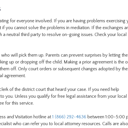
s
rating for everyone involved. If you are having problems exercising 
urt if you cannot solve the problems in mediation. If the exchanges a
h a neutral third party to resolve on-going issues. Check your local l
 who will pick them up. Parents can prevent surprises by letting the
ing up or dropping off the child. Making a prior agreement is the 
 them off. Only court orders or subsequent changes adopted by the
mal agreement.
lerk of the district court that heard your case. If you need help
to you. Unless you qualify for free legal assistance from your local
e for this service.
ess and Visitation hotline at
1 (866) 292-4636
between 1:00-5:00 p
alist who can refer you to local attorney resources. Calls are also