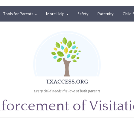
Tools for Parents
More Help
Safety
Paternity
Child 
forcement of Visitat