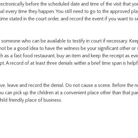
ectronically before the scheduled date and time of the visit that yo
nal every time they happen. You still need to go to the approved pla
time stated in the court order, and record the event if you want to s
sk someone who can be available to testify in court if necessary. Kee
ot be a good idea to have the witness be your significant other or
ch as a fast food restaurant, buy an item and keep the receipt as ev
. A record of at least three denials within a brief time span is helpfu
ive, leave and record the denial. Do not cause a scene. Before the n
ou can pick up the children at a convenient place other than that par
ild friendly place of business.