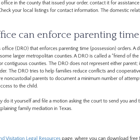
office in the county that issued your order, contact it for assistance
 Check your local listings for contact information. The domestic rela
fice can enforce parenting time
s office (DRO) that enforces parenting time (possession) orders. A 
n some larger metropolitan counties. A DRO is called a “friend of the
r contiguous counties. The DRO does not represent either parent; i
order. The DRO tries to help families reduce conflicts and cooperativ
uire noncustodial parents to document a minimum number of attemp
cess to the child.
 do it yourself and file a motion asking the court to send you and 
plaining family mediation in Texas.
 Visitation Legal Resources
page, where you can download free 