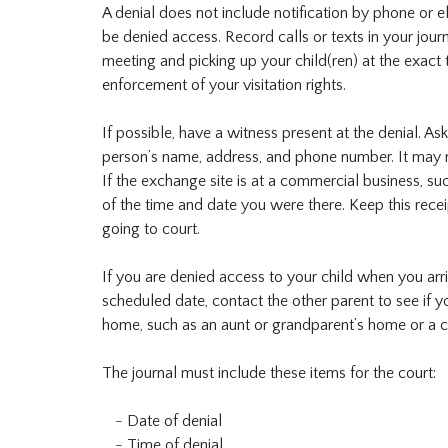
A denial does not include notification by phone or el
be denied access. Record calls or texts in your jour
meeting and picking up your child(ren) at the exact 
enforcement of your visitation rights.
If possible, have a witness present at the denial. A
person’s name, address, and phone number. It may n
If the exchange site is at a commercial business, su
of the time and date you were there. Keep this receipt
going to court.
If you are denied access to your child when you arr
scheduled date, contact the other parent to see if y
home, such as an aunt or grandparent’s home or a ch
The journal must include these items for the court:
Date of denial
Time of denial