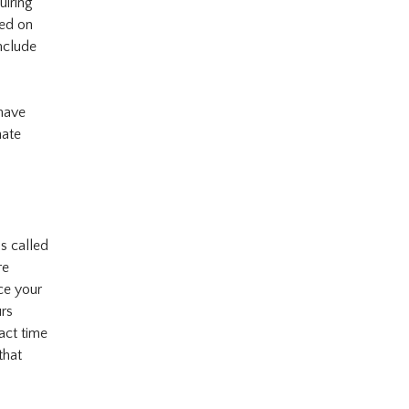
uiring
ced on
nclude
 have
nate
is called
re
ce your
urs
act time
that