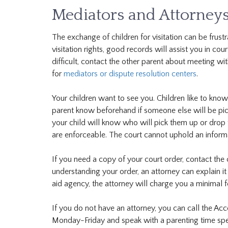
Mediators and Attorney
The exchange of children for visitation can be frust
visitation rights, good records will assist you in co
difficult, contact the other parent about meeting wit
for
mediators or dispute resolution centers
.
Your children want to see you. Children like to know
parent know beforehand if someone else will be pick
your child will know who will pick them up or drop
are enforceable. The court cannot uphold an infor
If you need a copy of your court order, contact the c
understanding your order, an attorney can explain it 
aid agency, the attorney will charge you a minimal fe
If you do not have an attorney, you can call the Acc
Monday-Friday and speak with a parenting time speci