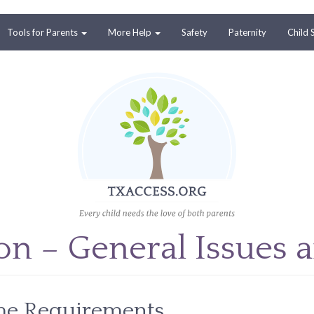
Tools for Parents
More Help
Safety
Paternity
Child 
ion – General Issues 
ime Requirements