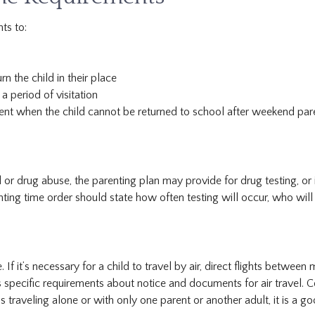
ts to:
n the child in their place
a period of visitation
nt when the child cannot be returned to school after weekend parent
 or drug abuse, the parenting plan may provide for drug testing, or 
renting time order should state how often testing will occur, who will
 If it’s necessary for a child to travel by air, direct flights between
 specific requirements about notice and documents for air travel. C
traveling alone or with only one parent or another adult, it is a go