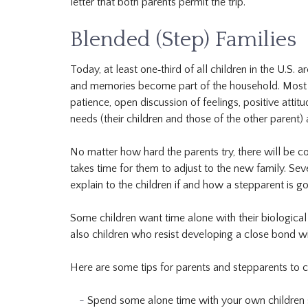
letter that both parents permit the trip.
Blended (Step) Families
Today, at least one‐third of all children in the U.S. 
and memories become part of the household. Most ble
patience, open discussion of feelings, positive attit
needs (their children and those of the other parent
No matter how hard the parents try, there will be co
takes time for them to adjust to the new family. S
explain to the children if and how a stepparent is go
Some children want time alone with their biologica
also children who resist developing a close bond wi
Here are some tips for parents and stepparents to c
Spend some alone time with your own children