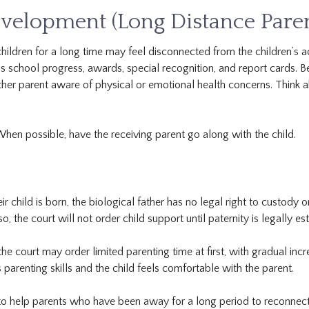
velopment (Long Distance Paren
ildren for a long time may feel disconnected from the children’s act
 school progress, awards, special recognition, and report cards. Be
 other parent aware of physical or emotional health concerns. Think
When possible, have the receiving parent go along with the child.
child is born, the biological father has no legal right to custody or 
, the court will not order child support until paternity is legally es
he court may order limited parenting time at first, with gradual incr
s parenting skills and the child feels comfortable with the parent.
o help parents who have been away for a long period to reconnect 