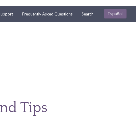
Español
Support
Frequently Asked Questions
Search
and Tips