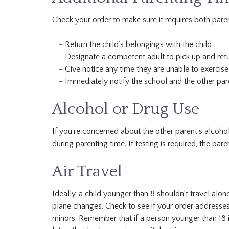
Check your order to make sure it requires both paren
Return the child’s belongings with the child
Designate a competent adult to pick up and retur
Give notice any time they are unable to exercise 
Immediately notify the school and the other pare
Alcohol or Drug Use
If you’re concerned about the other parent’s alcohol
during parenting time. If testing is required, the pa
Air Travel
Ideally, a child younger than 8 shouldn’t travel alone.
plane changes. Check to see if your order addresses
minors. Remember that if a person younger than 18 is 