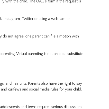
ly with the child. The OAG’s form if the request is
ok, Instagram, Twitter or using a webcam or
ey do not agree, one parent can file a motion with
enting. Virtual parenting is not an ideal substitute
s, and hair tints. Parents also have the right to say
s and curfews and social media rules for your child.
 adolescents and teens requires serious discussions