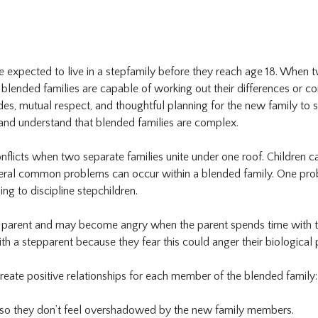
are expected to live in a stepfamily before they reach age 18. When tw
nded families are capable of working out their differences or confl
udes, mutual respect, and thoughtful planning for the new family to 
) and understand that blended families are complex.
nflicts when two separate families unite under one roof. Children ca
everal common problems can occur within a blended family. One prob
ing to discipline stepchildren.
l parent and may become angry when the parent spends time with th
th a stepparent because they fear this could anger their biological
reate positive relationships for each member of the blended family:
 so they don’t feel overshadowed by the new family members.