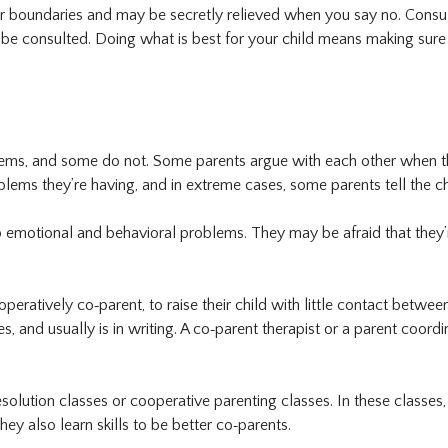
ir boundaries and may be secretly relieved when you say no. Consul
be consulted. Doing what is best for your child means making sure 
ems, and some do not. Some parents argue with each other when th
ems they’re having, and in extreme cases, some parents tell the ch
emotional and behavioral problems. They may be afraid that they’re 
operatively co‐parent, to raise their child with little contact betw
, and usually is in writing. A co‐parent therapist or a parent coord
solution classes or cooperative parenting classes. In these classes, 
hey also learn skills to be better co‐parents.