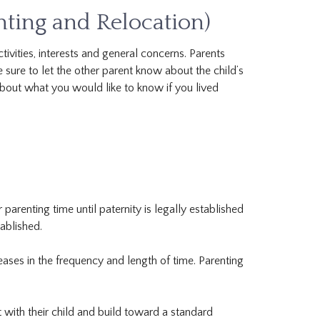
ting and Relocation)
ivities, interests and general concerns. Parents
 sure to let the other parent know about the child’s
 about what you would like to know if you lived
parenting time until paternity is legally established
tablished.
eases in the frequency and length of time. Parenting
with their child and build toward a standard