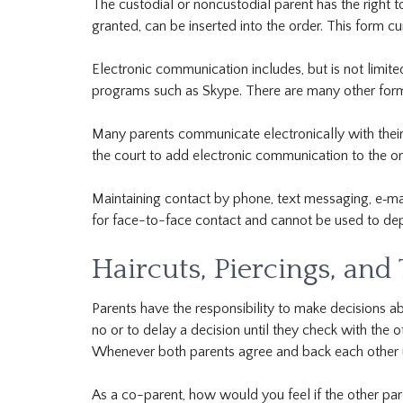
The custodial or noncustodial parent has the right t
granted, can be inserted into the order. This form cu
Electronic communication includes, but is not limit
programs such as Skype. There are many other forms
Many parents communicate electronically with their c
the court to add electronic communication to the or
Maintaining contact by phone, text messaging, e‐mai
for face-to-face contact and cannot be used to depr
Haircuts, Piercings, and
Parents have the responsibility to make decisions abo
no or to delay a decision until they check with the 
Whenever both parents agree and back each other up
As a co-parent, how would you feel if the other par