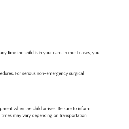
any time the child is in your care. In most cases, you
cedures. For serious non-emergency surgical
arent when the child arrives. Be sure to inform
l times may vary depending on transportation