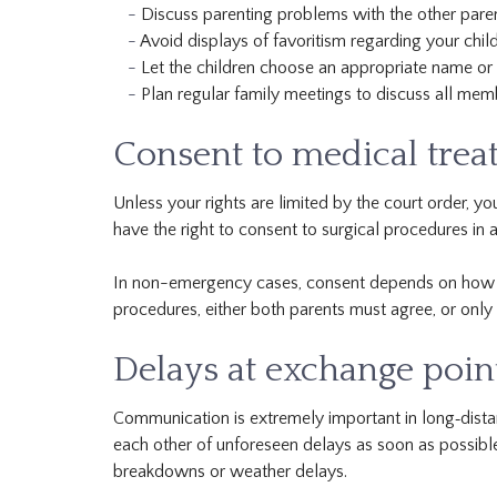
Discuss parenting problems with the other pare
Avoid displays of favoritism regarding your child
Let the children choose an appropriate name or t
Plan regular family meetings to discuss all mem
Consent to medical tre
Unless your rights are limited by the court order, yo
have the right to consent to surgical procedures in
In non-emergency cases, consent depends on how you
procedures, either both parents must agree, or only 
Delays at exchange poin
Communication is extremely important in long‐dista
each other of unforeseen delays as soon as possibl
breakdowns or weather delays.