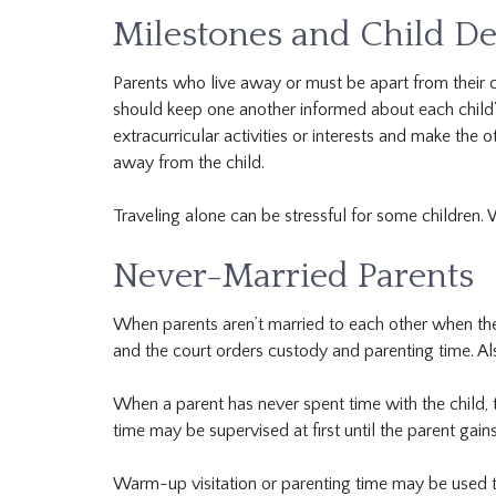
Milestones and Child De
Parents who live away or must be apart from their ch
should keep one another informed about each child’s
extracurricular activities or interests and make the
away from the child.
Traveling alone can be stressful for some children. 
Never-Married Parents
When parents aren’t married to each other when their 
and the court orders custody and parenting time. Also
When a parent has never spent time with the child, t
time may be supervised at first until the parent gain
Warm-up visitation or parenting time may be used t