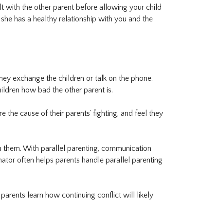
t with the other parent before allowing your child
she has a healthy relationship with you and the
ey exchange the children or talk on the phone.
ildren how bad the other parent is.
the cause of their parents’ fighting, and feel they
een them. With parallel parenting, communication
inator often helps parents handle parallel parenting
parents learn how continuing conflict will likely