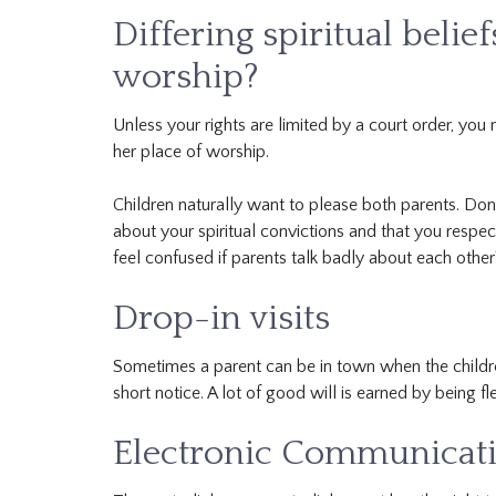
Differing spiritual belie
worship?
Unless your rights are limited by a court order, you 
her place of worship.
Children naturally want to please both parents. Don’
about your spiritual convictions and that you respec
feel confused if parents talk badly about each other’
Drop-in visits
Sometimes a parent can be in town when the children
short notice. A lot of good will is earned by being fl
Electronic Communicatio