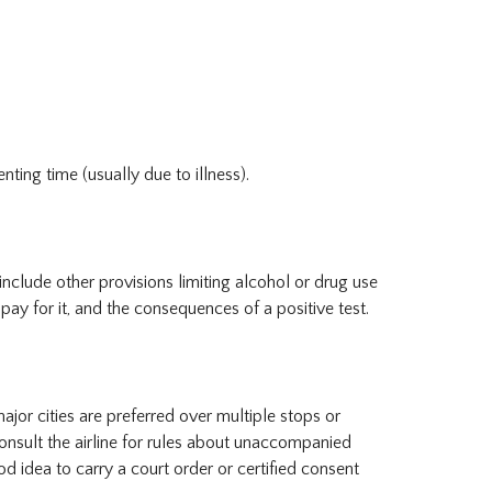
ing time (usually due to illness).
include other provisions limiting alcohol or drug use
 pay for it, and the consequences of a positive test.
 major cities are preferred over multiple stops or
onsult the airline for rules about unaccompanied
od idea to carry a court order or certified consent