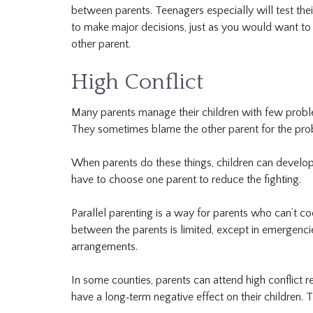
between parents. Teenagers especially will test the
to make major decisions, just as you would want to 
other parent.
High Conflict
Many parents manage their children with few probl
They sometimes blame the other parent for the probl
When parents do these things, children can develop 
have to choose one parent to reduce the fighting.
Parallel parenting is a way for parents who can’t co
between the parents is limited, except in emergencies
arrangements.
In some counties, parents can attend high conflict re
have a long‐term negative effect on their children. T