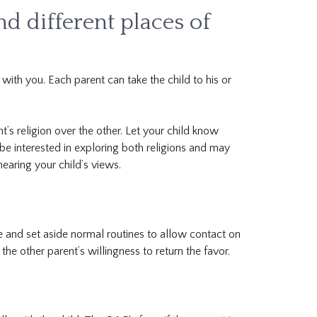
nd different places of
 with you. Each parent can take the child to his or
t’s religion over the other. Let your child know
 be interested in exploring both religions and may
hearing your child’s views.
e and set aside normal routines to allow contact on
the other parent’s willingness to return the favor.