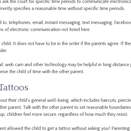
o ask the court for specific time periods to communicate electronical
rrently specifies a reasonable time without specific time periods.
ed to, telephones, email, instant messaging, text messaging, Facebo
 of electronic communication not listed here.
hild. It does not have to be in the order if the parents agree. If th
der.
l, web cam and other technology may be helpful in long‐distance par
ive the child of time with the other parent.
 Tattoos
ut their child’s general well-being, which includes haircuts, piercing
other parent. Talk with the other parent to set reasonable boundarie
, children feel more secure, regardless of how much they resist.
ent allowed the child to get a tattoo without asking you? Parenting