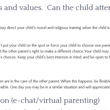
fs and values. Can the child atte
may direct your child’s moral and religious training when the child is
t put your child on the spot or force your child to choose one paren
t the other parent’s right to make a different choice. Your child may
s choices. Keep your child’s best interests in mind, and be open to 
 are in the care of the other parent. When this happens, be flexibl
exible. One day you may be in a similar situation and will appreciate 
n (e-chat/virtual parenting)