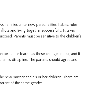
o families unite, new personalities, habits, rules,
icts and living together successfully. It takes
succeed. Parents must be sensitive to the children’s
n be sad or fearful as these changes occur, and it
lem is discipline. The parents should agree and
e new partner and his or her children. There are
 parent of the same gender.