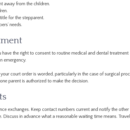
nt away from the children.
ren.
itle for the stepparent.
bers’ needs.
atment
u have the right to consent to routine medical and dental treatment 
 an emergency.
r court order is worded, particularly in the case of surgical pro
one parent is authorized to make the decision.
ts
nce exchanges. Keep contact numbers current and notify the other p
e. Discuss in advance what a reasonable waiting time means. Trave