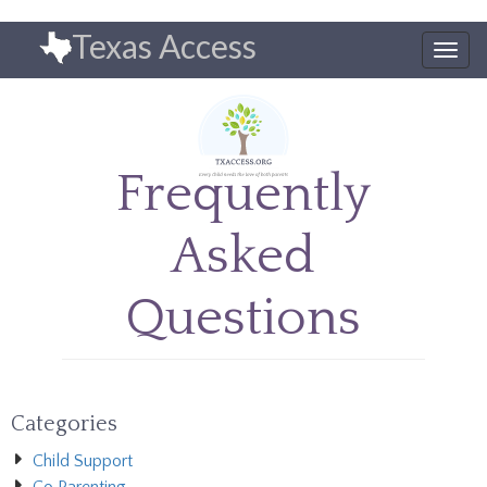
Skip
Texas Access
to
Togg
main
navig
content
Frequently
Asked
Questions
Categories
Child Support