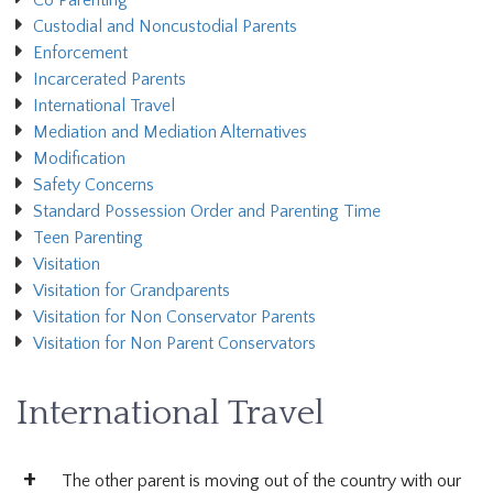
Co Parenting
Custodial and Noncustodial Parents
Enforcement
Incarcerated Parents
International Travel
Mediation and Mediation Alternatives
Modification
Safety Concerns
Standard Possession Order and Parenting Time
Teen Parenting
Visitation
Visitation for Grandparents
Visitation for Non Conservator Parents
Visitation for Non Parent Conservators
International Travel
The other parent is moving out of the country with our