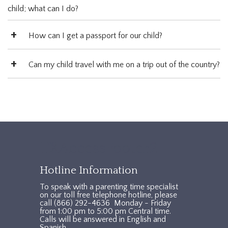
child; what can I do?
How can I get a passport for our child?
Can my child travel with me on a trip out of the country?
TXAccessFooter2
Hotline Information
To speak with a parenting time specialist
on our toll free telephone hotline, please
call (866) 292-4636 Monday - Friday
from 1:00 pm to 5:00 pm Central time.
Calls will be answered in English and
Spanish.