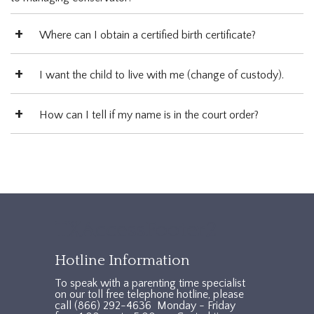
Where can I obtain a certified birth certificate?
I want the child to live with me (change of custody).
How can I tell if my name is in the court order?
TXAccessFooter2
Hotline Information
To speak with a parenting time specialist
on our toll free telephone hotline, please
call (866) 292-4636 Monday - Friday