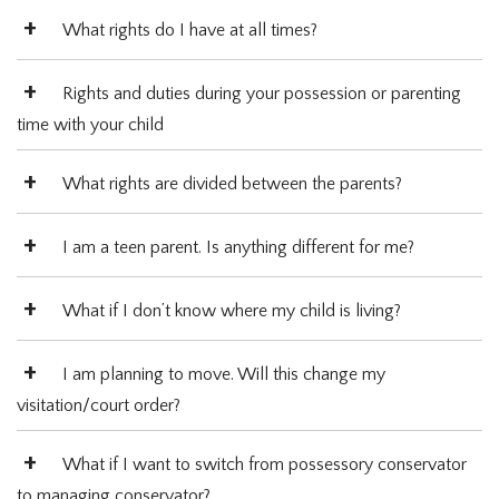
What rights do I have at all times?
Rights and duties during your possession or parenting
time with your child
What rights are divided between the parents?
I am a teen parent. Is anything different for me?
What if I don’t know where my child is living?
I am planning to move. Will this change my
visitation/court order?
What if I want to switch from possessory conservator
to managing conservator?