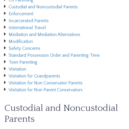
Co Parenting
Custodial and Noncustodial Parents
Enforcement
Incarcerated Parents
International Travel
Mediation and Mediation Alternatives
Modification
Safety Concerns
Standard Possession Order and Parenting Time
Teen Parenting
Visitation
Visitation for Grandparents
Visitation for Non Conservator Parents
Visitation for Non Parent Conservators
Custodial and Noncustodial
Parents