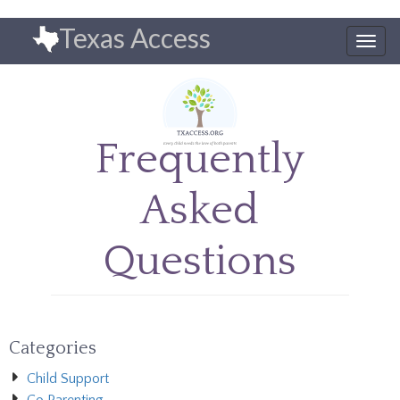
Skip
Texas Access
to
Togg
main
navig
content
Frequently
Asked
Questions
Categories
Child Support