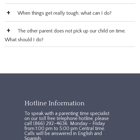
When things get really tough, what can I do?
The other parent does not pick up our child on time.
What should I do?
TXAccessFooter2
Hotline Information
To speak with a parenting time specialist
on our toll free telephone hotline, please
call (866) 292-4636 Monday - Friday
from 1:00 pm to 5:00 pm Central time.
Calls will be answered in English and
Spanish.