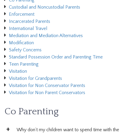
Co Parenting
Custodial and Noncustodial Parents
Enforcement
Incarcerated Parents
International Travel
Mediation and Mediation Alternatives
Modification
Safety Concerns
Standard Possession Order and Parenting Time
Teen Parenting
Visitation
Visitation for Grandparents
Visitation for Non Conservator Parents
Visitation for Non Parent Conservators
Co Parenting
Why don’t my children want to spend time with the