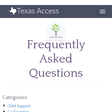
Skip
Texas Access
to
Togg
main
navig
content
Frequently
Asked
Questions
Categories
Child Support