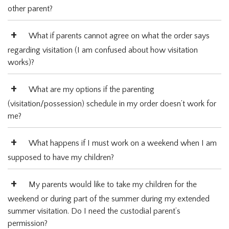
other parent?
What if parents cannot agree on what the order says
regarding visitation (I am confused about how visitation
works)?
What are my options if the parenting
(visitation/possession) schedule in my order doesn’t work for
me?
What happens if I must work on a weekend when I am
supposed to have my children?
My parents would like to take my children for the
weekend or during part of the summer during my extended
summer visitation. Do I need the custodial parent’s
permission?