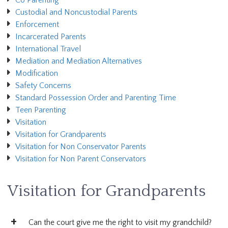
Co Parenting
Custodial and Noncustodial Parents
Enforcement
Incarcerated Parents
International Travel
Mediation and Mediation Alternatives
Modification
Safety Concerns
Standard Possession Order and Parenting Time
Teen Parenting
Visitation
Visitation for Grandparents
Visitation for Non Conservator Parents
Visitation for Non Parent Conservators
Visitation for Grandparents
Can the court give me the right to visit my grandchild?