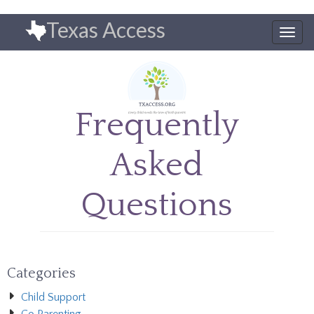
Skip
Texas Access
to
Togg
main
navig
content
Frequently
Asked
Questions
Categories
Child Support