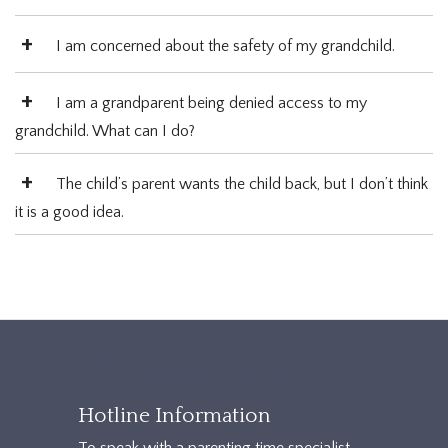
I am concerned about the safety of my grandchild.
I am a grandparent being denied access to my
grandchild. What can I do?
The child’s parent wants the child back, but I don’t think
it is a good idea.
TXAccessFooter2
Hotline Information