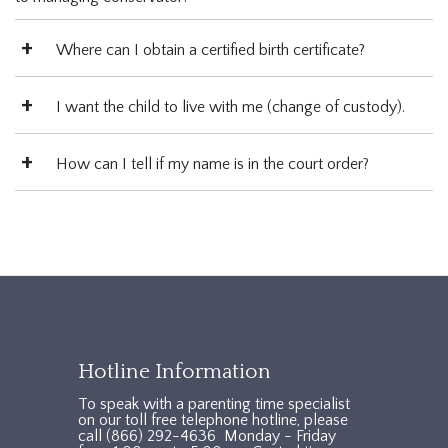
Where can I obtain a certified birth certificate?
I want the child to live with me (change of custody).
How can I tell if my name is in the court order?
TXAccessFooter2
Hotline Information
To speak with a parenting time specialist
on our toll free telephone hotline, please
call (866) 292-4636 Monday - Friday