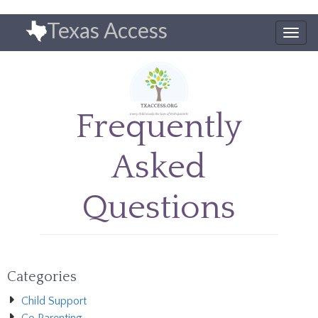
Skip
Texas Access
to
Togg
main
navig
content
Frequently
Asked
Questions
Categories
Child Support