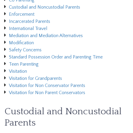
Co Parenting
Custodial and Noncustodial Parents
Enforcement
Incarcerated Parents
International Travel
Mediation and Mediation Alternatives
Modification
Safety Concerns
Standard Possession Order and Parenting Time
Teen Parenting
Visitation
Visitation for Grandparents
Visitation for Non Conservator Parents
Visitation for Non Parent Conservators
Custodial and Noncustodial
Parents