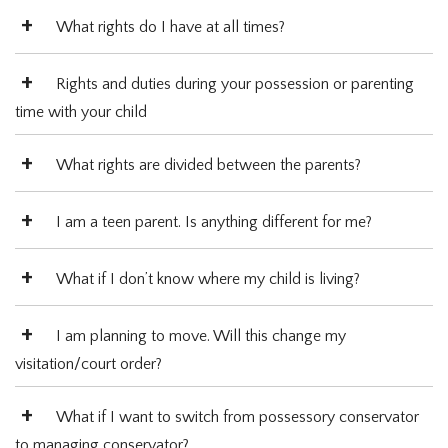
What rights do I have at all times?
Rights and duties during your possession or parenting
time with your child
What rights are divided between the parents?
I am a teen parent. Is anything different for me?
What if I don’t know where my child is living?
I am planning to move. Will this change my
visitation/court order?
What if I want to switch from possessory conservator
to managing conservator?