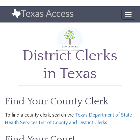
Skip
Texas Access
to
Togg
main
navig
content
District Clerks
in Texas
Find Your County Clerk
To find a county clerk, search the
Texas Department of State
Health Services List of County and District Clerks
Find Your Court