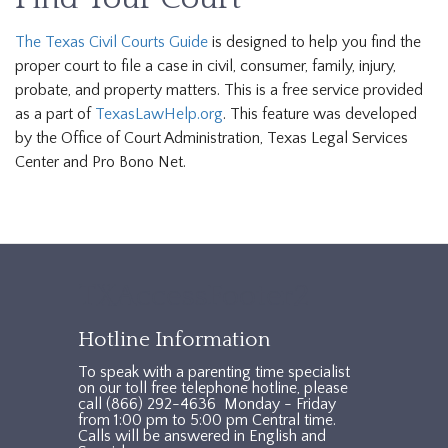
The Texas Civil Courts Guide
is designed to help you find the
proper court to file a case in civil, consumer, family, injury,
probate, and property matters. This is a free service provided
as a part of
TexasLawHelp.org
. This feature was developed
by the Office of Court Administration, Texas Legal Services
Center and Pro Bono Net.
TXAccessFooter2
Hotline Information
To speak with a parenting time specialist
on our toll free telephone hotline, please
call (866) 292-4636 Monday - Friday
from 1:00 pm to 5:00 pm Central time.
Calls will be answered in English and