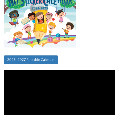
2026-2027 Printable Calendar