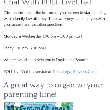
Chat With POLL LiveChat
Click on the icon at the bottom of your screen to start chatting
with a family law attorney. These attorneys can help you with
your access and visitation questions.
Monday & Wednesday 1:00 pm – 5:00 pm CST
Friday 1:00 pm-3:00 pm CST
We are available to help you in English and Spanish.
POLL LiveChat is a service of
Texas Legal Services Center
.
A great way to organize your
parenting time!