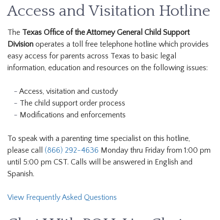
Access and Visitation Hotline
The
Texas Office of the Attorney General Child Support
Division
operates a toll free telephone hotline which provides
easy access for parents across Texas to basic legal
information, education and resources on the following issues:
Access, visitation and custody
The child support order process
Modifications and enforcements
To speak with a parenting time specialist on this hotline,
please call
(866) 292-4636
Monday thru Friday from 1:00 pm
until 5:00 pm CST. Calls will be answered in English and
Spanish.
View Frequently Asked Questions