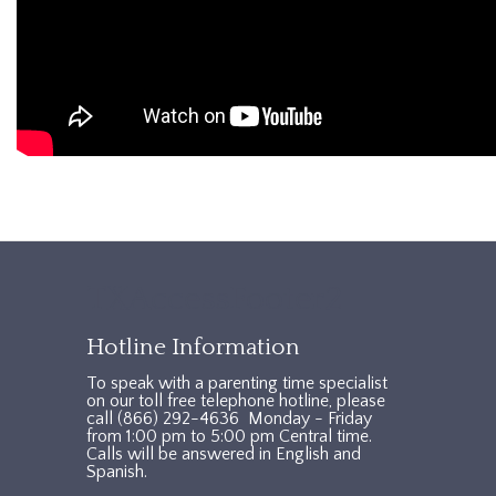
TXAccessFooter2
Hotline Information
To speak with a parenting time specialist
on our toll free telephone hotline, please
call (866) 292-4636 Monday - Friday
from 1:00 pm to 5:00 pm Central time.
Calls will be answered in English and
Spanish.