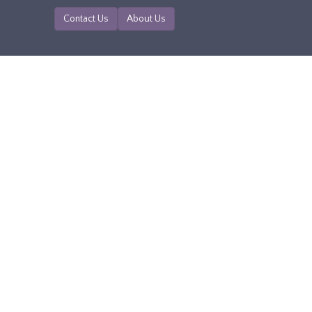
Contact Us
About Us