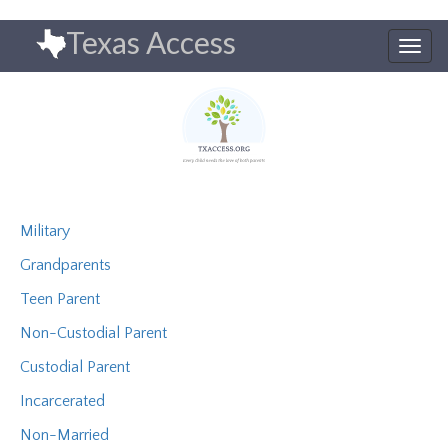
Skip
Texas Access
to
Togg
main
navig
content
Military
Grandparents
Teen Parent
Non-Custodial Parent
Custodial Parent
Incarcerated
Non-Married