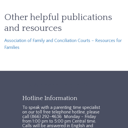
Other helpful publications
and resources
Association of Family and Conciliation Courts – Resources for
Families
TXAccessFooter2
Hotline Information
To speak with a parenting time specialist
on our toll free telephone hotline, please
call (866) 292-4636 Monday - Friday
from 1:00 pm to 5:00 pm Central time.
Calls will be answered in English and