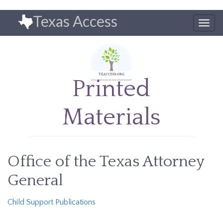
Skip
Texas Access
to
Togg
main
navig
content
Printed
Materials
Office of the Texas Attorney
General
Child Support Publications