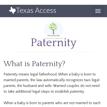
Skip
Texas Access
to
Togg
main
navig
content
Paternity
What is Paternity?
Paternity means legal fatherhood. When a baby is born to
married parents, the law automatically recognizes two legal
parents, the husband and wife. Married couples do not need
to take additional legal steps to establish paternity.
When a baby is born to parents who are not married to each