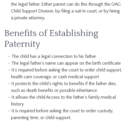
the legal father. Either parent can do this through the OAG
Child Support Division, by filing a suit in court, or by hiring
a private attorney.
Benefits of Establishing
Paternity
The child has a legal connection to his father
The legal father’s name can appear on the birth certificate
It’s required before asking the court to order child support,
health care coverage, or cash medical support
It protects the child’s rights to benefits if the father dies,
such as death benefits or possible inheritance
It allows the child Access to the father’s family medical
history
It is required before asking the court to order custody,
parenting time, or child support.