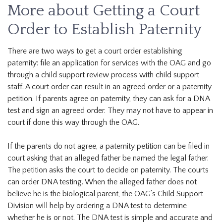
More about Getting a Court
Order to Establish Paternity
There are two ways to get a court order establishing
paternity: file an application for services with the OAG and go
through a child support review process with child support
staff. A court order can result in an agreed order or a paternity
petition. If parents agree on paternity, they can ask for a DNA
test and sign an agreed order. They may not have to appear in
court if done this way through the OAG.
If the parents do not agree, a paternity petition can be filed in
court asking that an alleged father be named the legal father.
The petition asks the court to decide on paternity. The courts
can order DNA testing. When the alleged father does not
believe he is the biological parent, the OAG’s Child Support
Division will help by ordering a DNA test to determine
whether he is or not. The DNA test is simple and accurate and