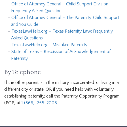
Office of Attorney General – Child Support Division
Frequently Asked Questions
Office of Attorney General – The Paternity, Child Support
and You Guide
TexasLawHelp.org – Texas Paternity Law: Frequently
Asked Questions
TexasLawHelp.org – Mistaken Paternity
State of Texas – Rescission of Acknowledgement of
Paternity
By Telephone
If the other parent is in the military, incarcerated, or living in a
different city or state, OR if you need help with voluntarily
establishing paternity, call the Paternity Opportunity Program
(POP) at
1 (866)-255-2006
.