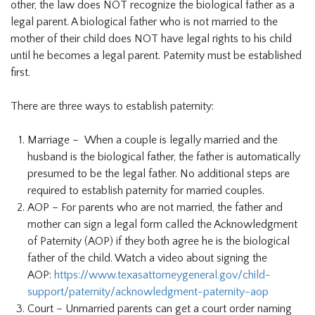
other, the law does NOT recognize the biological father as a
legal parent. A biological father who is not married to the
mother of their child does NOT have legal rights to his child
until he becomes a legal parent. Paternity must be established
first.
There are three ways to establish paternity:
Marriage – When a couple is legally married and the
husband is the biological father, the father is automatically
presumed to be the legal father. No additional steps are
required to establish paternity for married couples.
AOP – For parents who are not married, the father and
mother can sign a legal form called the Acknowledgment
of Paternity (AOP) if they both agree he is the biological
father of the child. Watch a video about signing the
AOP:
https://www.texasattorneygeneral.gov/child-
support/paternity/acknowledgment-paternity-aop
Court – Unmarried parents can get a court order naming