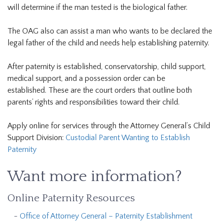
will determine if the man tested is the biological father.
The OAG also can assist a man who wants to be declared the
legal father of the child and needs help establishing paternity.
After paternity is established, conservatorship, child support,
medical support, and a possession order can be
established. These are the court orders that outline both
parents’ rights and responsibilities toward their child.
Apply online for services through the Attorney General’s Child
Support Division:
Custodial Parent Wanting to Establish
Paternity
Want more information?
Online Paternity Resources
Office of Attorney General – Paternity Establishment