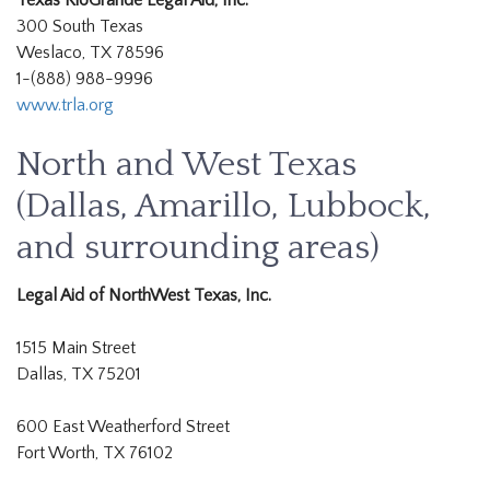
Texas RioGrande Legal Aid, Inc.
300 South Texas
Weslaco, TX 78596
1-(888) 988-9996
www.trla.org
North and West Texas
(Dallas, Amarillo, Lubbock,
and surrounding areas)
Legal Aid of NorthWest Texas, Inc.
1515 Main Street
Dallas, TX 75201
600 East Weatherford Street
Fort Worth, TX 76102