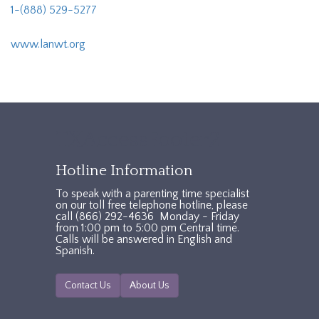
1-(888) 529-5277
www.lanwt.org
TXAccessFooter2
Hotline Information
To speak with a parenting time specialist
on our toll free telephone hotline, please
call (866) 292-4636 Monday - Friday
from 1:00 pm to 5:00 pm Central time.
Calls will be answered in English and
Spanish.
Contact Us
About Us