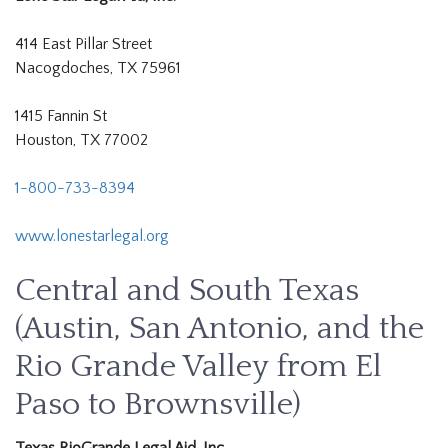
414 East Pillar Street
Nacogdoches, TX 75961
1415 Fannin St
Houston, TX 77002
1-800-733-8394
www.lonestarlegal.org
Central and South Texas
(Austin, San Antonio, and the
Rio Grande Valley from El
Paso to Brownsville)