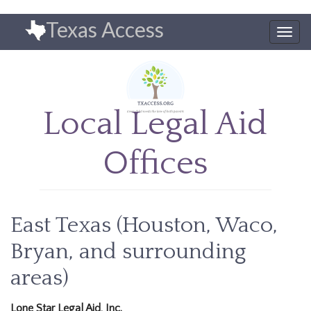
Skip
Texas Access
to
Togg
main
navig
content
Local Legal Aid
Offices
East Texas (Houston, Waco,
Bryan, and surrounding
areas)
Lone Star Legal Aid, Inc.